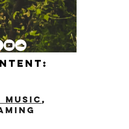
ntent:
e Music
,
eaming