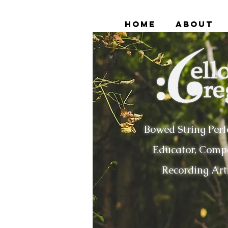
Home
About
Bowed String Perf
Educator, Compo
Recording Art