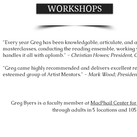
WORKSHOPS
"Every year Greg has been knowledgable, articulate, and 
masterclasses, conducting the reading ensemble, working w
handles it all with aplomb." -
Christian Howes; President, 
"Greg came highly recommended and delivers excellent re
esteemed group of Artist Mentors." -
Mark Wood; Presiden
Greg Byers is a faculty member at
MacPhail Center for
through adults in 5 locations and 1