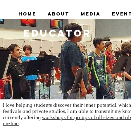
Home
About
Media
Even
Educator
I love helping students discover their inner potential, whic
festivals and private studios, I am able to transmit my k
currently offering
workshops for groups of all sizes and abi
on-line
.