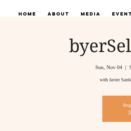
Home
About
Media
Even
byerSel
Sun, Nov 04
  |  
with Javier San
Regi
S