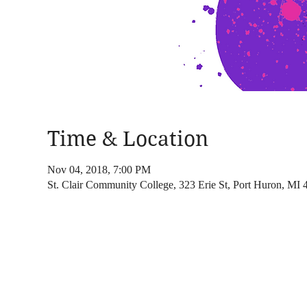
Time & Location
Nov 04, 2018, 7:00 PM
St. Clair Community College, 323 Erie St, Port Huron, MI