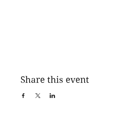
Share this event