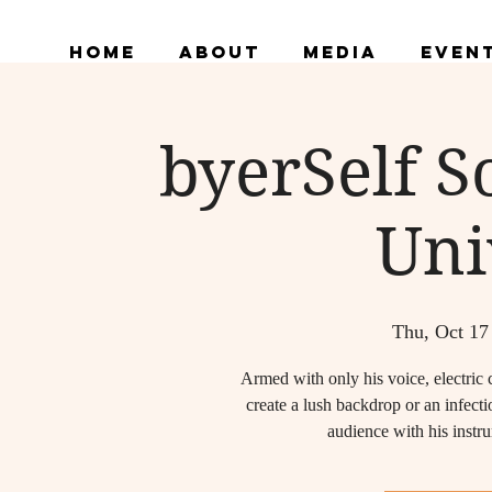
Home
About
Media
Even
byerSelf 
Uni
Thu, Oct 17
Armed with only his voice, electric 
create a lush backdrop or an infec
audience with his instru