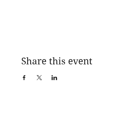
Share this event