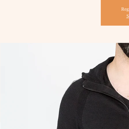
Regi
S