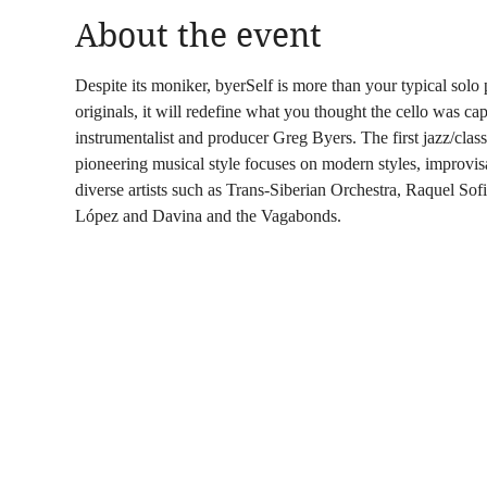
About the event
Despite its moniker, byerSelf is more than your typical solo
originals, it will redefine what you thought the cello was ca
instrumentalist and producer Greg Byers. The first jazz/class
pioneering musical style focuses on modern styles, improvis
diverse artists such as Trans-Siberian Orchestra, Raquel So
López and Davina and the Vagabonds.