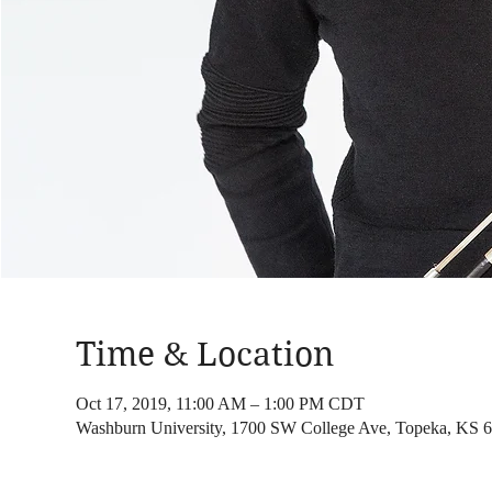
Time & Location
Oct 17, 2019, 11:00 AM – 1:00 PM CDT
Washburn University, 1700 SW College Ave, Topeka, KS