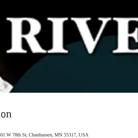
ion
 501 W 78th St, Chanhassen, MN 55317, USA