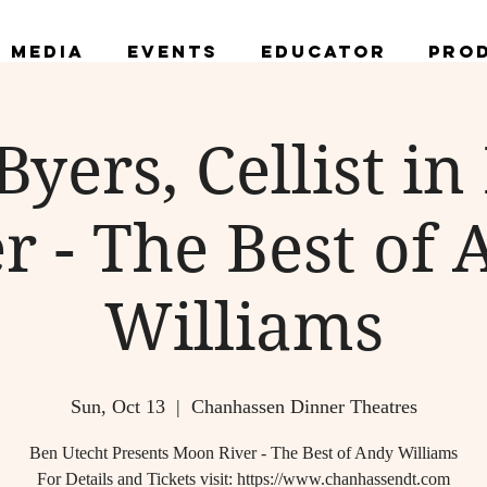
Media
Events
Educator
Pro
Byers, Cellist i
r - The Best of
Williams
Sun, Oct 13
  |  
Chanhassen Dinner Theatres
Ben Utecht Presents Moon River - The Best of Andy Williams
For Details and Tickets visit: https://www.chanhassendt.com