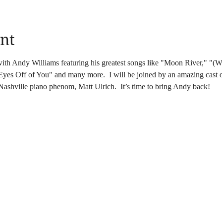
nt
with Andy Williams featuring his greatest songs like "Moon River," "(
es Off of You" and many more.  I will be joined by an amazing cast of
Nashville piano phenom, Matt Ulrich.  It’s time to bring Andy back!