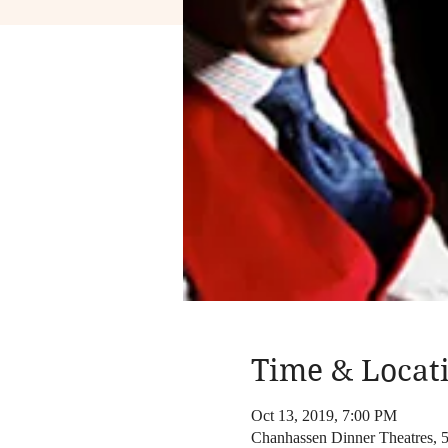
Time & Locat
Oct 13, 2019, 7:00 PM
Chanhassen Dinner Theatres,