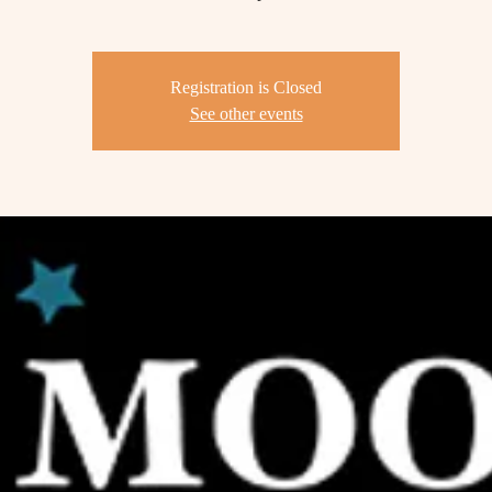
Registration is Closed
See other events