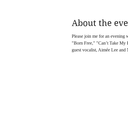
About the eve
Please join me for an evening 
"Born Free," "Can’t Take My Ey
guest vocalist, Aimée Lee and 