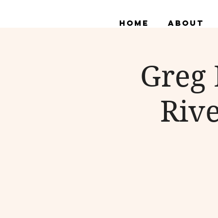
Home
About
Greg 
Rive