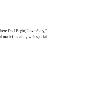
Where Do I Begin) Love Story," 
 musicians along with special 