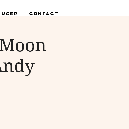
ducer
Contact
n Moon
 Andy