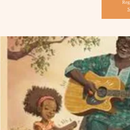
Regi
S