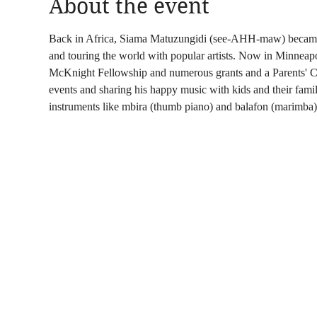
About the event
Back in Africa, Siama Matuzungidi (see-AHH-maw) became a 
and touring the world with popular artists. Now in Minneapo
McKnight Fellowship and numerous grants and a Parents' C
events and sharing his happy music with kids and their famili
instruments like mbira (thumb piano) and balafon (marimba)