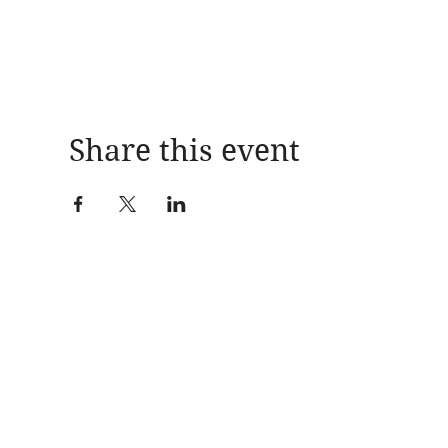
Share this event