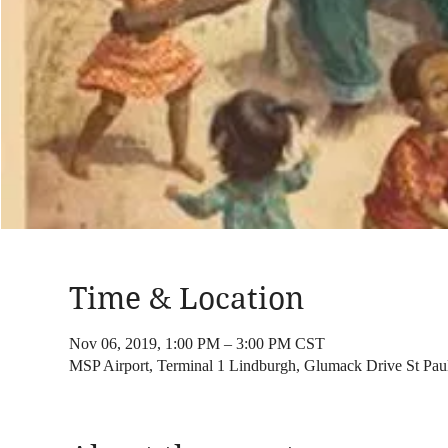
Time & Location
Nov 06, 2019, 1:00 PM – 3:00 PM CST
MSP Airport, Terminal 1 Lindburgh, Glumack Drive St Pa