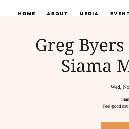
Home
About
Media
Even
Greg Byers
Siama M
Wed, No
Sia
Feel-good soun