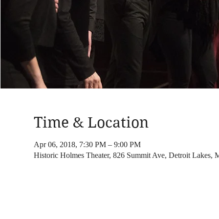
Time & Location
Apr 06, 2018, 7:30 PM – 9:00 PM
Historic Holmes Theater, 826 Summit Ave, Detroit Lakes