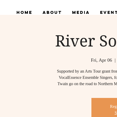
Home
About
Media
Even
River So
Fri, Apr 06
  |
Supported by an Arts Tour grant fro
VocalEssence Ensemble Singers, fo
Twain go on the road to Northern Min
Regi
S