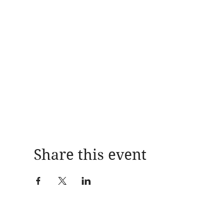
Share this event